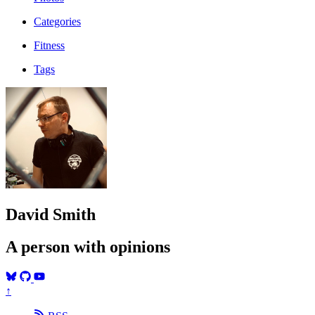
Categories
Fitness
Tags
David Smith
A person with opinions
↑