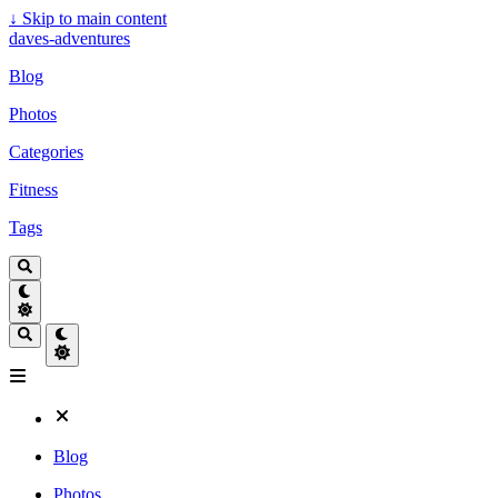
↓
Skip to main content
daves-adventures
Blog
Photos
Categories
Fitness
Tags
Blog
Photos