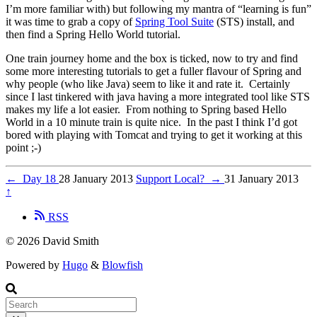
I’m more familiar with) but following my mantra of “learning is fun”
it was time to grab a copy of
Spring Tool Suite
(STS) install, and
then find a Spring Hello World tutorial.
One train journey home and the box is ticked, now to try and find
some more interesting tutorials to get a fuller flavour of Spring and
why people (who like Java) seem to like it and rate it. Certainly
since I last tinkered with java having a more integrated tool like STS
makes my life a lot easier. From nothing to Spring based Hello
World in a 10 minute train is quite nice. In the past I think I’d got
bored with playing with Tomcat and trying to get it working at this
point ;-)
←
Day 18
28 January 2013
Support Local?
→
31 January 2013
↑
RSS
© 2026 David Smith
Powered by
Hugo
&
Blowfish