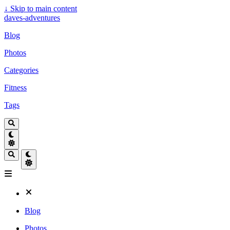
↓
Skip to main content
daves-adventures
Blog
Photos
Categories
Fitness
Tags
Blog
Photos