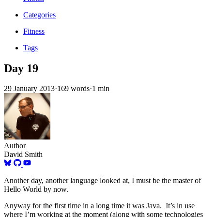
Categories
Fitness
Tags
Day 19
29 January 2013
·
169 words
·
1 min
Author
David Smith
Another day, another language looked at, I must be the master of
Hello World by now.
Anyway for the first time in a long time it was Java. It’s in use
where I’m working at the moment (along with some technologies