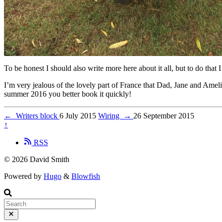
To be honest I should also write more here about it all, but to do that I
I’m very jealous of the lovely part of France that Dad, Jane and Ameli
summer 2016 you better book it quickly!
←
Writers block
6 July 2015
Wiring
→
26 September 2015
↑
RSS
© 2026 David Smith
Powered by
Hugo
&
Blowfish