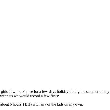
the girls down to France for a few days holiday during the summer on m
tween us we would record a few firsts:
ly about 6 hours TBH) with any of the kids on my own.