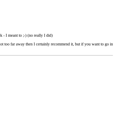
 - I meant to ;-) (no really I did)
ot too far away then I certainly recommend it, but if you want to go in