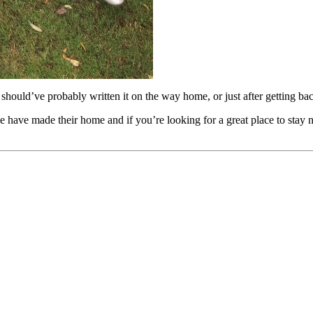
 should’ve probably written it on the way home, or just after getting back
e have made their home and if you’re looking for a great place to stay n