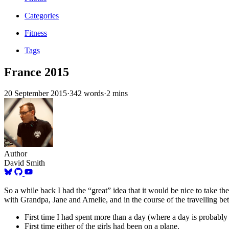
Categories
Fitness
Tags
France 2015
20 September 2015
·
342 words
·
2 mins
Author
David Smith
So a while back I had the “great” idea that it would be nice to take 
with Grandpa, Jane and Amelie, and in the course of the travelling be
First time I had spent more than a day (where a day is probab
First time either of the girls had been on a plane.