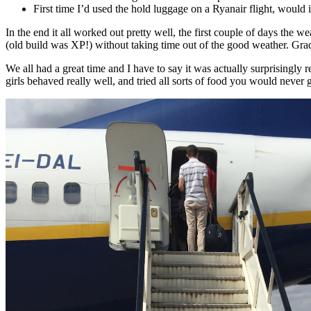
First time I’d used the hold luggage on a Ryanair flight, would i
In the end it all worked out pretty well, the first couple of days th
(old build was XP!) without taking time out of the good weather. Gra
We all had a great time and I have to say it was actually surprisingly 
girls behaved really well, and tried all sorts of food you would never 