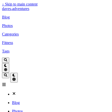
↓
Skip to main content
daves-adventures
Blog
Photos
Categories
Fitness
Tags
Blog
Photos