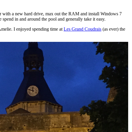
puter with a new hard drive, max out the RAM and install Windows 7
 spend in and around the pool and generally take it easy.
h Amelie. I enjoyed spending time at
Les Grand Coudrais
(as ever) the