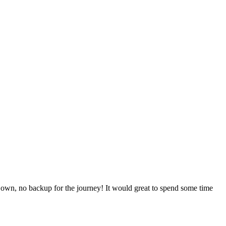
y own, no backup for the journey! It would great to spend some time