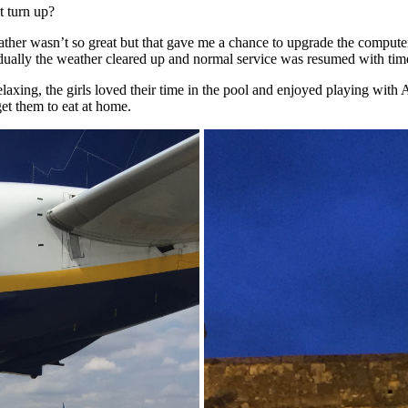
t turn up?
e weather wasn’t so great but that gave me a chance to upgrade the com
dually the weather cleared up and normal service was resumed with time
relaxing, the girls loved their time in the pool and enjoyed playing wit
get them to eat at home.