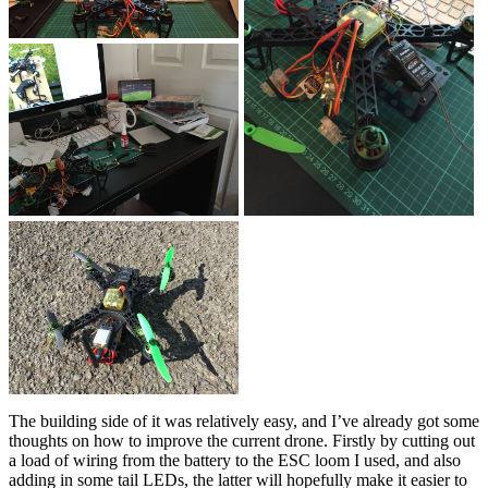
The building side of it was relatively easy, and I’ve already got some
thoughts on how to improve the current drone. Firstly by cutting out
a load of wiring from the battery to the ESC loom I used, and also
adding in some tail LEDs, the latter will hopefully make it easier to