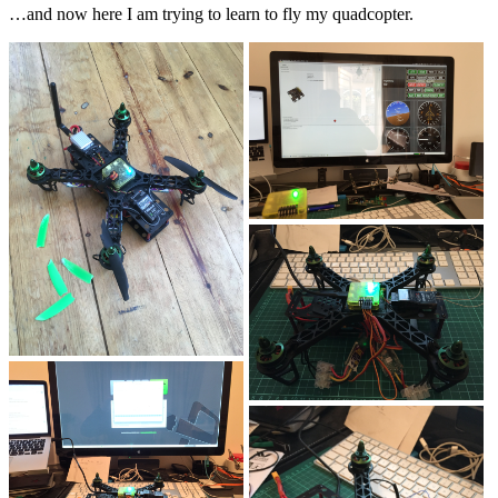
…and now here I am trying to learn to fly my quadcopter.