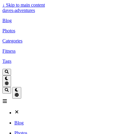
↓
Skip to main content
daves-adventures
Blog
Photos
Categories
Fitness
Tags
Blog
Photos