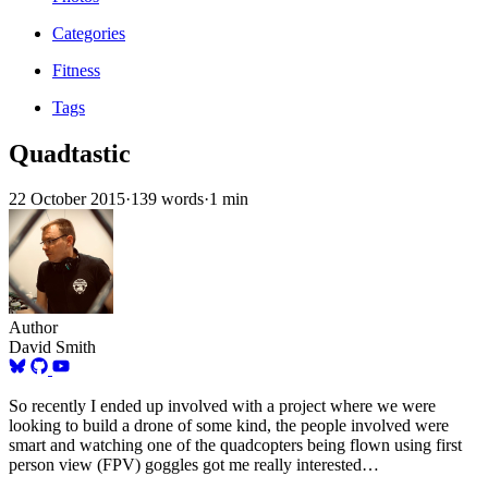
Categories
Fitness
Tags
Quadtastic
22 October 2015
·
139 words
·
1 min
Author
David Smith
So recently I ended up involved with a project where we were
looking to build a drone of some kind, the people involved were
smart and watching one of the quadcopters being flown using first
person view (FPV) goggles got me really interested…