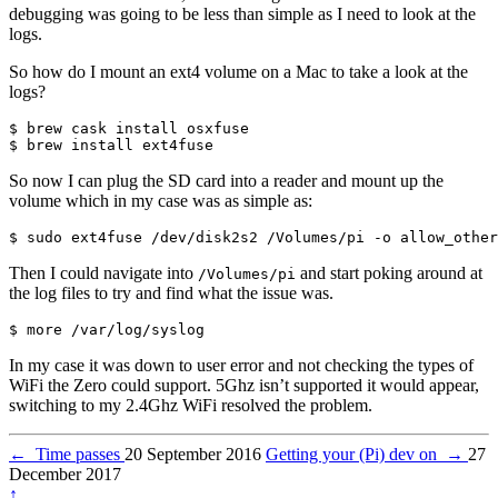
debugging was going to be less than simple as I need to look at the
logs.
So how do I mount an ext4 volume on a Mac to take a look at the
logs?
$ brew cask install osxfuse

So now I can plug the SD card into a reader and mount up the
volume which in my case was as simple as:
Then I could navigate into
and start poking around at
/Volumes/pi
the log files to try and find what the issue was.
In my case it was down to user error and not checking the types of
WiFi the Zero could support. 5Ghz isn’t supported it would appear,
switching to my 2.4Ghz WiFi resolved the problem.
←
Time passes
20 September 2016
Getting your (Pi) dev on
→
27
December 2017
↑