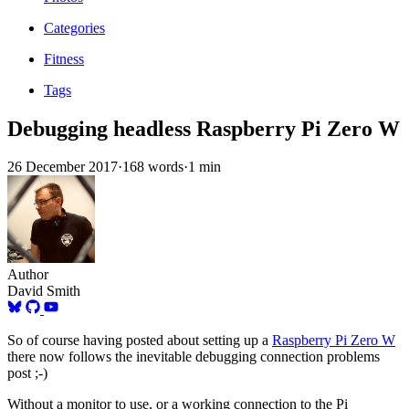
Categories
Fitness
Tags
Debugging headless Raspberry Pi Zero W
26 December 2017
·
168 words
·
1 min
Author
David Smith
So of course having posted about setting up a
Raspberry Pi Zero W
there now follows the inevitable debugging connection problems
post ;-)
Without a monitor to use, or a working connection to the Pi