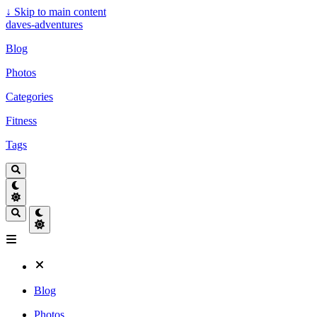
↓
Skip to main content
daves-adventures
Blog
Photos
Categories
Fitness
Tags
Blog
Photos