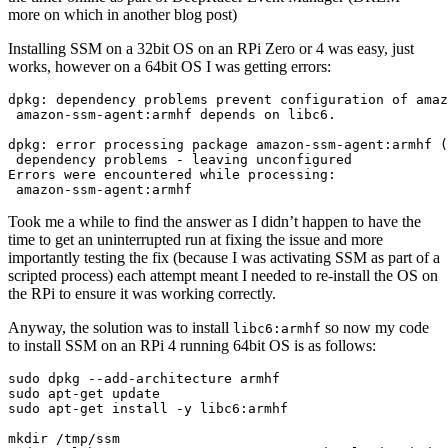
more on which in another blog post)
Installing SSM on a 32bit OS on an RPi Zero or 4 was easy, just
works, however on a 64bit OS I was getting errors:
dpkg: dependency problems prevent configuration of amaz
 amazon-ssm-agent:armhf depends on libc6.

dpkg: error processing package amazon-ssm-agent:armhf (
 dependency problems - leaving unconfigured

Errors were encountered while processing:

Took me a while to find the answer as I didn’t happen to have the
time to get an uninterrupted run at fixing the issue and more
importantly testing the fix (because I was activating SSM as part of a
scripted process) each attempt meant I needed to re-install the OS on
the RPi to ensure it was working correctly.
Anyway, the solution was to install
so now my code
libc6:armhf
to install SSM on an RPi 4 running 64bit OS is as follows:
sudo dpkg --add-architecture armhf

sudo apt-get update

sudo apt-get install -y libc6:armhf

mkdir /tmp/ssm
