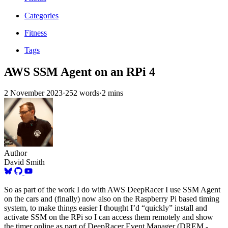
Categories
Fitness
Tags
AWS SSM Agent on an RPi 4
2 November 2023
·
252 words
·
2 mins
Author
David Smith
So as part of the work I do with AWS DeepRacer I use SSM Agent
on the cars and (finally) now also on the Raspberry Pi based timing
system, to make things easier I thought I’d “quickly” install and
activate SSM on the RPi so I can access them remotely and show
the timer online as part of DeepRacer Event Manager (DREM -