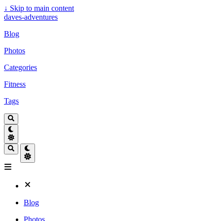
↓
Skip to main content
daves-adventures
Blog
Photos
Categories
Fitness
Tags
Blog
Photos