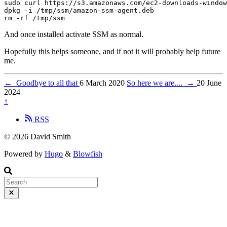
sudo curl https://s3.amazonaws.com/ec2-downloads-window
dpkg -i /tmp/ssm/amazon-ssm-agent.deb

And once installed activate SSM as normal.
Hopefully this helps someone, and if not it will probably help future
me.
←
Goodbye to all that
6 March 2020
So here we are....
→
20 June
2024
↑
RSS
© 2026 David Smith
Powered by
Hugo
&
Blowfish