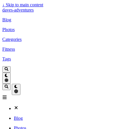
↓
Skip to main content
daves-adventures
Blog
Photos
Categories
Fitness
Tags
Blog
Photos