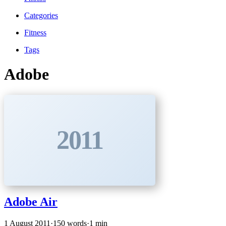
Categories
Fitness
Tags
Adobe
2011
Adobe Air
1 August 2011
·
150 words
·
1 min