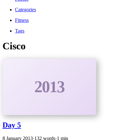
Categories
Fitness
Tags
Cisco
2013
Day 5
8 January 2013
·
132 words
·
1 min