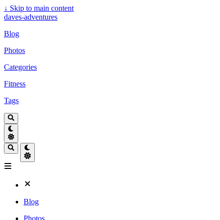
↓
Skip to main content
daves-adventures
Blog
Photos
Categories
Fitness
Tags
Blog
Photos