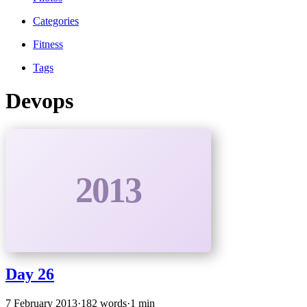
Categories
Fitness
Tags
Devops
2013
Day 26
7 February 2013
·
182 words
·
1 min