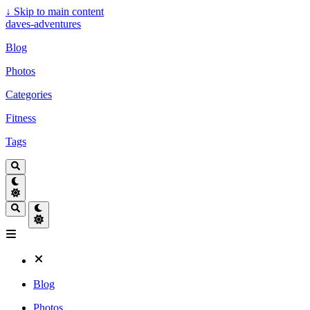
↓
Skip to main content
daves-adventures
Blog
Photos
Categories
Fitness
Tags
Blog
Photos