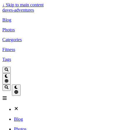
↓
Skip to main content
daves-adventures
Blog
Photos
Categories
Fitness
Tags
Blog
Photos