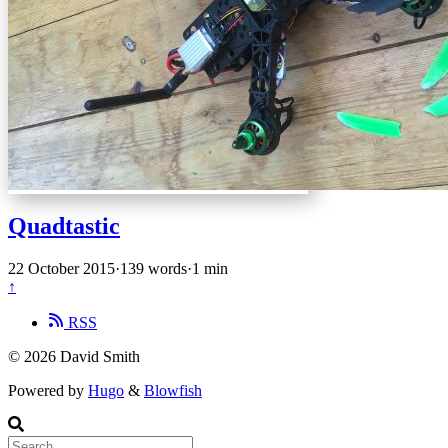
Quadtastic
22 October 2015
·
139 words
·
1 min
↑
RSS
© 2026 David Smith
Powered by
Hugo
&
Blowfish