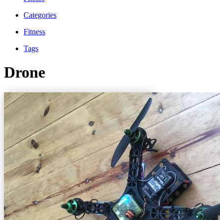
Categories
Fitness
Tags
Drone