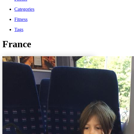
Categories
Fitness
Tags
France