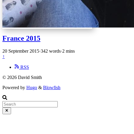
France 2015
20 September 2015
·
342 words
·
2 mins
↑
RSS
© 2026 David Smith
Powered by
Hugo
&
Blowfish