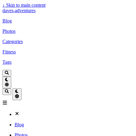
↓
Skip to main content
daves-adventures
Blog
Photos
Categories
Fitness
Tags
Blog
Photos