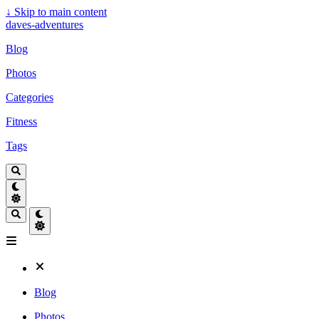
↓
Skip to main content
daves-adventures
Blog
Photos
Categories
Fitness
Tags
Blog
Photos