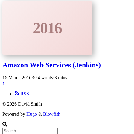
2016
Amazon Web Services (Jenkins)
16 March 2016
·
624 words
·
3 mins
↑
RSS
© 2026 David Smith
Powered by
Hugo
&
Blowfish