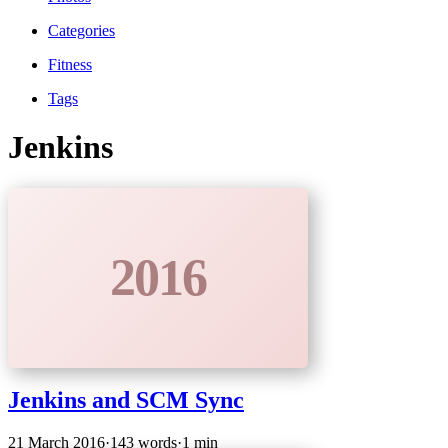
Categories
Fitness
Tags
Jenkins
2016
Jenkins and SCM Sync
21 March 2016
·
143 words
·
1 min