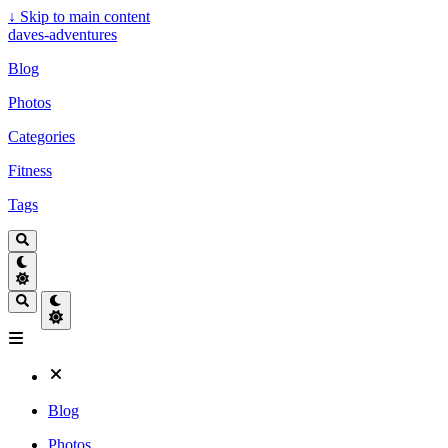
↓
Skip to main content
daves-adventures
Blog
Photos
Categories
Fitness
Tags
Blog
Photos