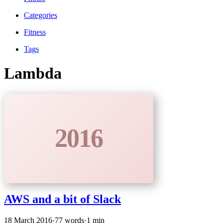
Categories
Fitness
Tags
Lambda
2016
AWS and a bit of Slack
18 March 2016
·
77 words
·
1 min