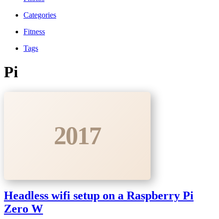
Categories
Fitness
Tags
Pi
2017
Headless wifi setup on a Raspberry Pi
Zero W