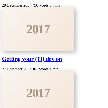
28 December 2017
·
456 words
·
3 mins
2017
Getting your (Pi) dev on
27 December 2017
·
101 words
·
1 min
2017