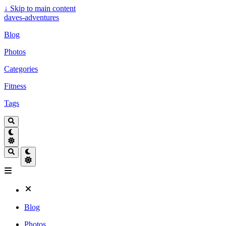
↓
Skip to main content
daves-adventures
Blog
Photos
Categories
Fitness
Tags
Blog
Photos