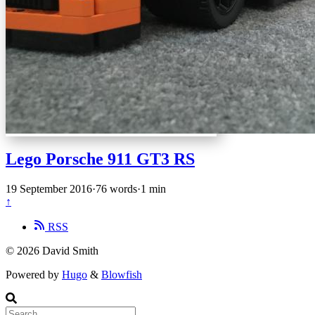
Lego Porsche 911 GT3 RS
19 September 2016
·
76 words
·
1 min
↑
RSS
© 2026 David Smith
Powered by
Hugo
&
Blowfish