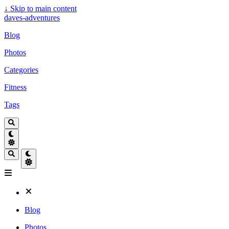
↓
Skip to main content
daves-adventures
Blog
Photos
Categories
Fitness
Tags
Blog
Photos