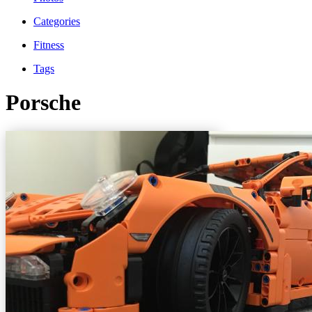
Categories
Fitness
Tags
Porsche