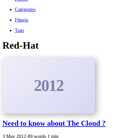
Categories
Fitness
Tags
Red-Hat
2012
Need to know about The Cloud ?
3 May 2012
·
89 words
·
1 min