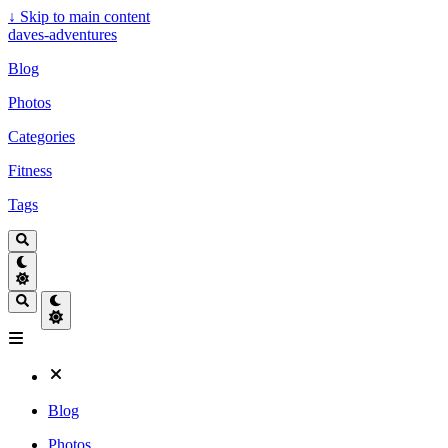
↓
Skip to main content
daves-adventures
Blog
Photos
Categories
Fitness
Tags
Blog
Photos