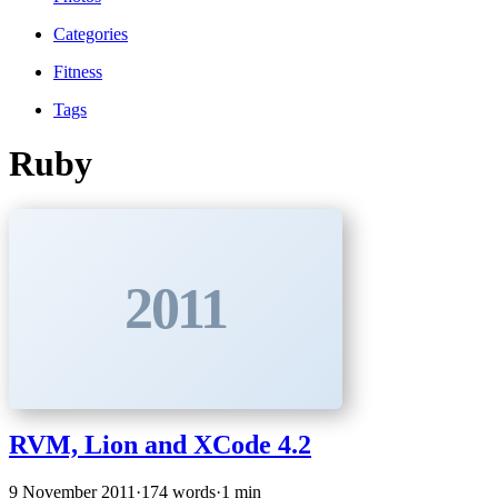
Categories
Fitness
Tags
Ruby
2011
RVM, Lion and XCode 4.2
9 November 2011
·
174 words
·
1 min