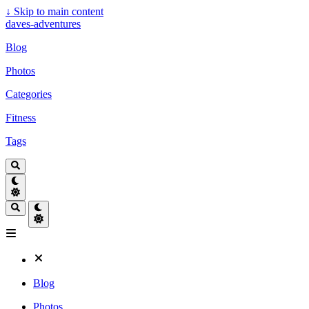
↓
Skip to main content
daves-adventures
Blog
Photos
Categories
Fitness
Tags
Blog
Photos