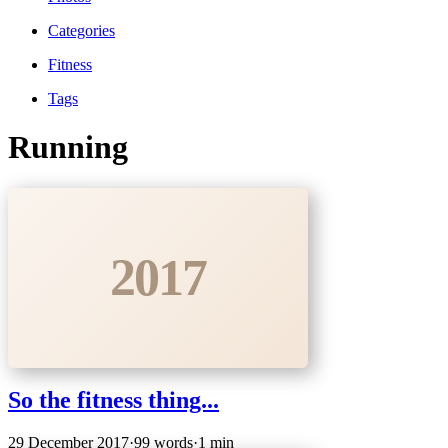
Categories
Fitness
Tags
Running
2017
So the fitness thing...
29 December 2017
·
99 words
·
1 min