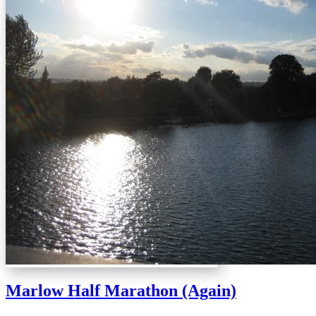
Marlow Half Marathon (Again)