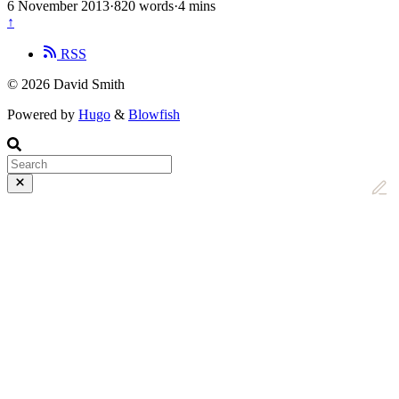
6 November 2013
·
820 words
·
4 mins
↑
RSS
© 2026 David Smith
Powered by
Hugo
&
Blowfish