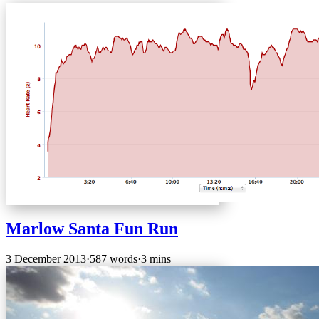
Marlow Santa Fun Run
3 December 2013
·
587 words
·
3 mins