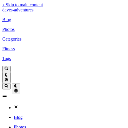
↓
Skip to main content
daves-adventures
Blog
Photos
Categories
Fitness
Tags
Blog
Photos