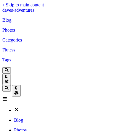
↓
Skip to main content
daves-adventures
Blog
Photos
Categories
Fitness
Tags
Blog
Photos