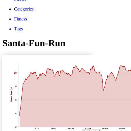
Categories
Fitness
Tags
Santa-Fun-Run