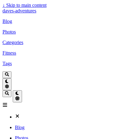
↓
Skip to main content
daves-adventures
Blog
Photos
Categories
Fitness
Tags
Blog
Photos