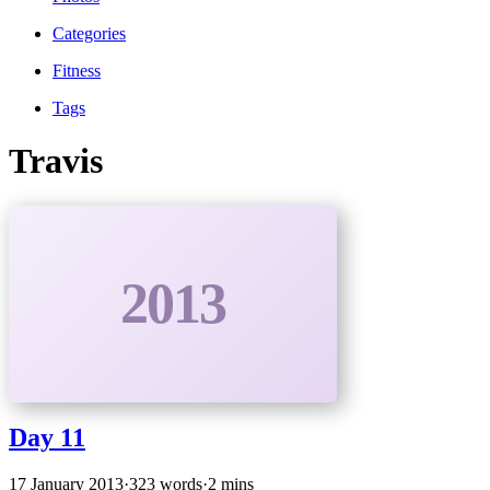
Categories
Fitness
Tags
Travis
2013
Day 11
17 January 2013
·
323 words
·
2 mins