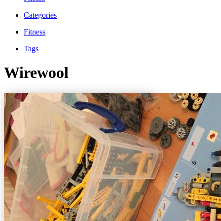
Categories
Fitness
Tags
Wirewool