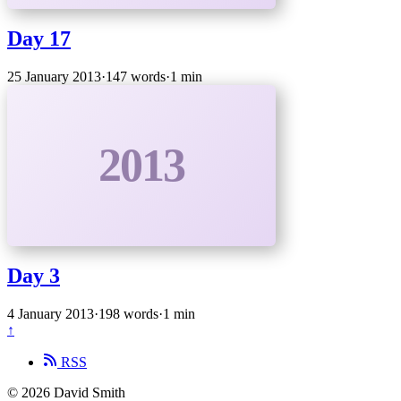
Day 17
25 January 2013
·
147 words
·
1 min
2013
Day 3
4 January 2013
·
198 words
·
1 min
↑
RSS
© 2026 David Smith