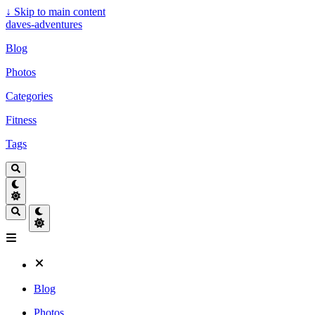
↓
Skip to main content
daves-adventures
Blog
Photos
Categories
Fitness
Tags
Blog
Photos