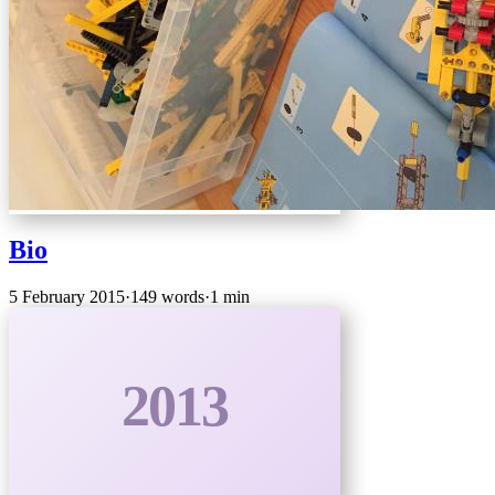
Bio
5 February 2015
·
149 words
·
1 min
2013