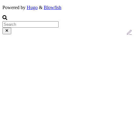
Powered by
Hugo
&
Blowfish