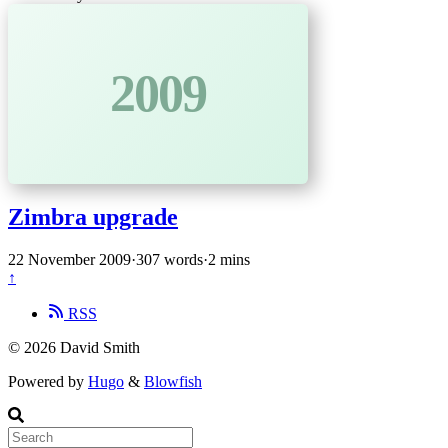
2009
Zimbra upgrade
22 November 2009
·
307 words
·
2 mins
↑
RSS
© 2026 David Smith
Powered by
Hugo
&
Blowfish