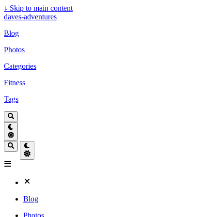
↓
Skip to main content
daves-adventures
Blog
Photos
Categories
Fitness
Tags
Blog
Photos