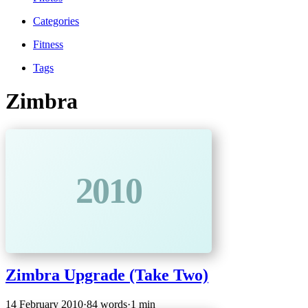
Categories
Fitness
Tags
Zimbra
2010
Zimbra Upgrade (Take Two)
14 February 2010
·
84 words
·
1 min