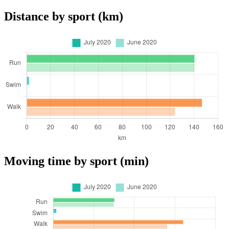
Distance by sport (km)
Moving time by sport (min)