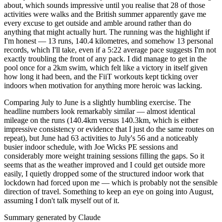
about, which sounds impressive until you realise that 28 of those
activities were walks and the British summer apparently gave me
every excuse to get outside and amble around rather than do
anything that might actually hurt. The running was the highlight if
I'm honest — 13 runs, 140.4 kilometres, and somehow 13 personal
records, which I'll take, even if a 5:22 average pace suggests I'm not
exactly troubling the front of any pack. I did manage to get in the
pool once for a 2km swim, which felt like a victory in itself given
how long it had been, and the FiiT workouts kept ticking over
indoors when motivation for anything more heroic was lacking.
Comparing July to June is a slightly humbling exercise. The
headline numbers look remarkably similar — almost identical
mileage on the runs (140.4km versus 140.3km, which is either
impressive consistency or evidence that I just do the same routes on
repeat), but June had 63 activities to July's 56 and a noticeably
busier indoor schedule, with Joe Wicks PE sessions and
considerably more weight training sessions filling the gaps. So it
seems that as the weather improved and I could get outside more
easily, I quietly dropped some of the structured indoor work that
lockdown had forced upon me — which is probably not the sensible
direction of travel. Something to keep an eye on going into August,
assuming I don't talk myself out of it.
Summary generated by Claude