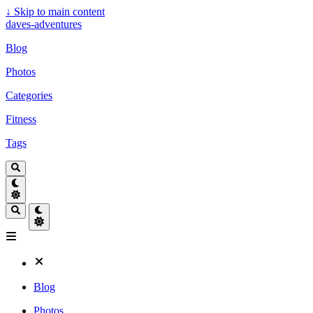
↓
Skip to main content
daves-adventures
Blog
Photos
Categories
Fitness
Tags
Blog
Photos