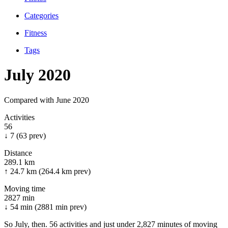
Categories
Fitness
Tags
July 2020
Compared with June 2020
Activities
56
↓ 7
(63 prev)
Distance
289.1 km
↑ 24.7 km
(264.4 km prev)
Moving time
2827 min
↓ 54 min
(2881 min prev)
So July, then. 56 activities and just under 2,827 minutes of moving